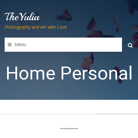
TheYulia
Photography and Art with Love
Menu
Searc
for:
Home Personal
I am highly experienced
in all aspects of web design