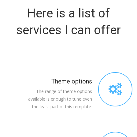
Here is a list of
services I can offer
Theme options
The range of theme options
available is enough to tune even
the least part of this template.