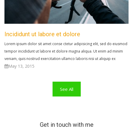
Incididunt ut labore et dolore
Lorem ipsum dolor sit amet conse ctetur adipisicing elit, sed do eiusmod
tempor incididunt ut labore et dolore magna aliqua. Ut enim ad minim
veniam, quis nostrud exercitation ullamco laboris nisi ut aliquip ex
May 13, 2015
See All
Get in touch with me