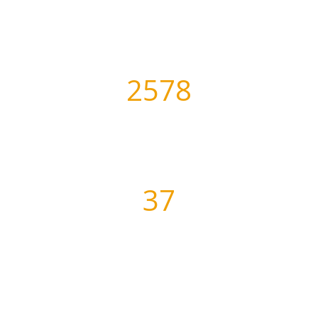
Awesome Projects
2578
Days of Practice
37
Satisfied Clients