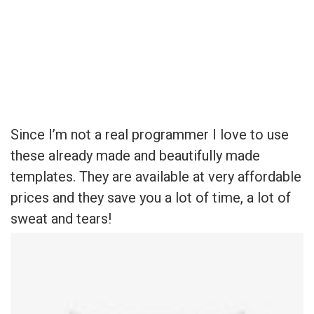
Since I’m not a real programmer I love to use these already
made and beautifully made templates. They are available at very
affordable prices and they save you a lot of time, a lot of sweat
and tears!
Since I’m not a real programmer I love to use
these already made and beautifully made
templates. They are available at very affordable
prices and they save you a lot of time, a lot of
sweat and tears!