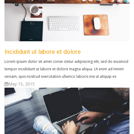
Incididunt ut labore et dolore
Lorem ipsum dolor sit amet conse ctetur adipisicing elit, sed do eiusmod
tempor incididunt ut labore et dolore magna aliqua. Ut enim ad minim
veniam, quis nostrud exercitation ullamco laboris nisi ut aliquip ex
May 15, 2015