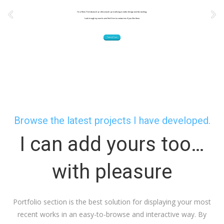
I’m a New York-based professional specialising in web design and branding.
Look trough my works and feel free to contact me if you like them.
Take A Tour
Browse the latest projects I have developed.
I can add yours too…
with pleasure
Portfolio section is the best solution for displaying your most
recent works in an easy-to-browse and interactive way. By