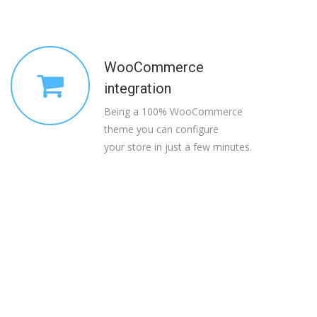
WooCommerce
integration
Being a 100% WooCommerce
theme you can configure
your store in just a few minutes.
Read the kind words
from happy clients