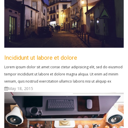
Incididunt ut labore et dolore
Lorem ipsum dolor sit amet conse ctetur adipisicing elit, sed do eiusmod
tempor incididunt ut labore et dolore magna aliqua. Ut enim ad minim
veniam, quis nostrud exercitation ullamco laboris nisi ut aliquip ex
May 18, 2015