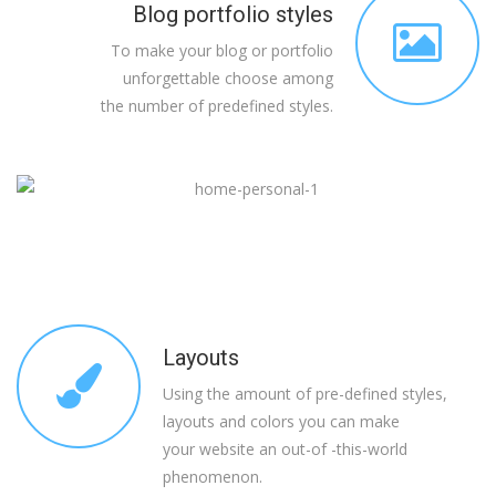
Blog portfolio styles
To make your blog or portfolio
unforgettable choose among
the number of predefined styles.
Layouts
Using the amount of pre-defined styles,
layouts and colors you can make
your website an out-of -this-world
phenomenon.