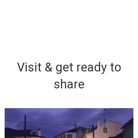
Visit & get ready to
share