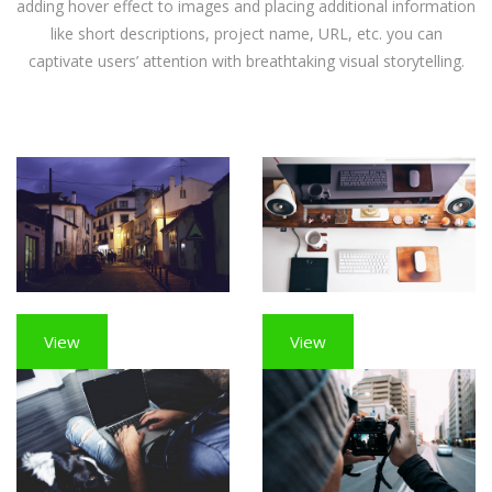
adding hover effect to images and placing additional information
like short descriptions, project name, URL, etc. you can
captivate users’ attention with breathtaking visual storytelling.
View
View