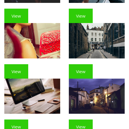
View
View
View
View
View
View