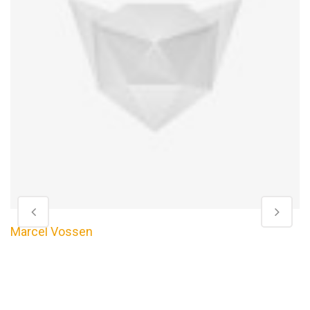
Marcel Vossen