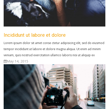
Incididunt ut labore et dolore
Lorem ipsum dolor sit amet conse ctetur adipisicing elit, sed do eiusmod
tempor incididunt ut labore et dolore magna aliqua. Ut enim ad minim
veniam, quis nostrud exercitation ullamco laboris nisi ut aliquip ex
May 14, 2015