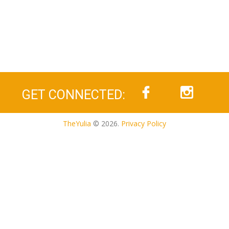
GET CONNECTED:
TheYulia
© 2026.
Privacy Policy