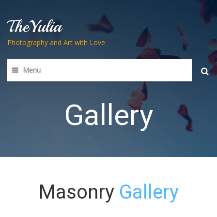
TheYulia
Photography and Art with Love
Menu
Searc
for:
Gallery
Masonry
Gallery