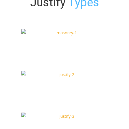
Justify
Types
Justify Type 1
Full Width Type
Justify Type 2
Box Type