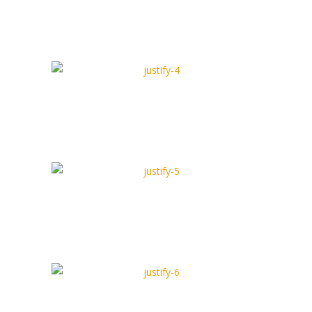
Justify Type 3
Full Width Type
Justify Type 4
Box Type
Justify Type 5
Full Width Type
Justify Type 6