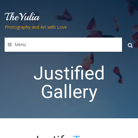
TheYulia
Photography and Art with Love
Menu
Searc
for:
Justified
Gallery