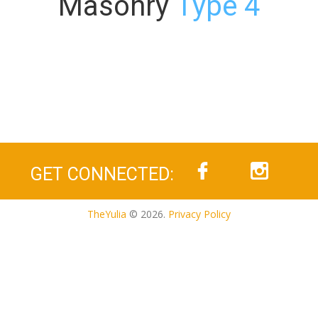
Masonry
Type 4
GET CONNECTED:
TheYulia
© 2026.
Privacy Policy