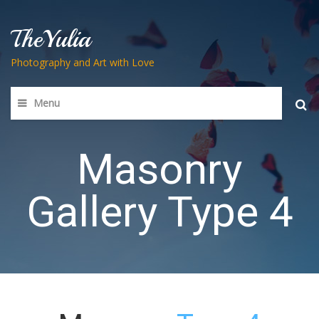
TheYulia
Photography and Art with Love
Menu
Searc
for:
Masonry
Gallery Type 4