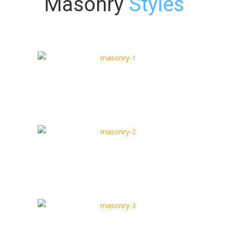
Masonry
Styles
Masonry Type 1
Full Width Type
Masonry Type 2
Box Type