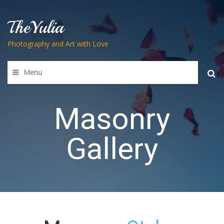
TheYulia
Photography and Art with Love
Menu
Searc
for:
Masonry
Gallery