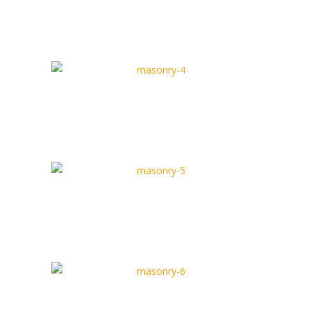
Masonry Type 3
Full Width Type
Masonry Type 4
Box Type
Masonry Type 5
Full Width Type
Masonry Type 6