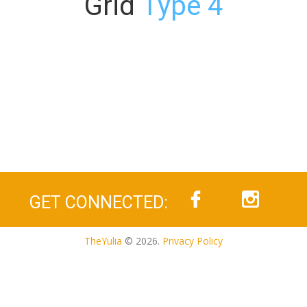
Grid
Type 4
GET CONNECTED:
TheYulia
© 2026.
Privacy Policy