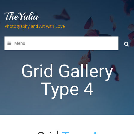
TheYulia
Photography and Art with Love
Menu
Searc
for:
Grid Gallery
Type 4