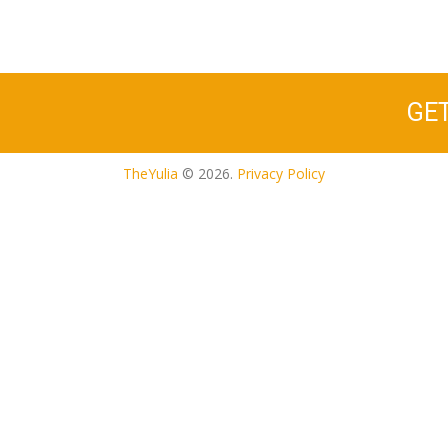
GE
TheYulia
© 2026.
Privacy Policy