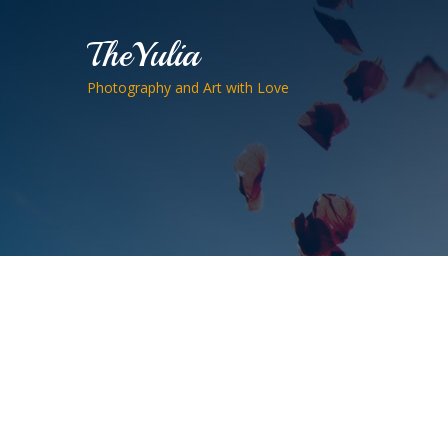
TheYulia
Photography and Art with Love