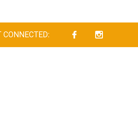
T CONNECTED: