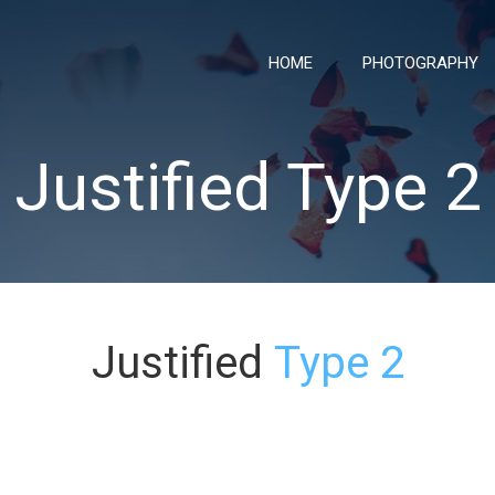
HOME
PHOTOGRAPHY
Justified Type 2
Justified
Type 2