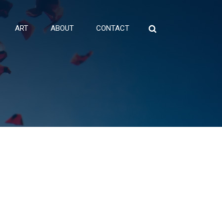
ART
ABOUT
CONTACT
Search
for: