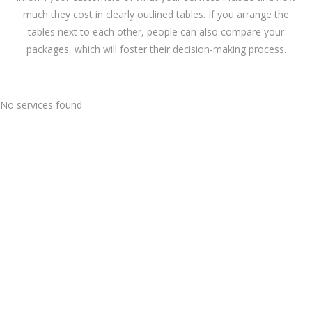
much they cost in clearly outlined tables. If you arrange the
tables next to each other, people can also compare your
packages, which will foster their decision-making process.
No services found
Stay connected
Visit Us on Social Sites