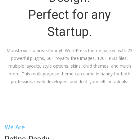
Perfect for any
Startup.
Monstroid is a breakthrough WordPress theme packed with 23
powerful plugins, 50+ royalty-free images, 120+ PSD files,
multiple layouts, style options, skins, child themes, and much
more. This multi-purpose theme can come in handy for both
professional web developers and do-it-yourself individuals.
We Are