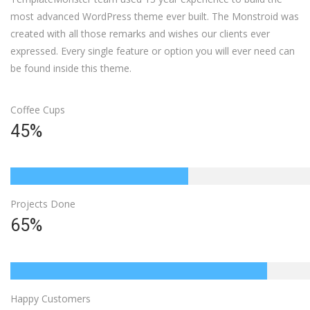
most advanced WordPress theme ever built. The Monstroid was
created with all those remarks and wishes our clients ever
expressed. Every single feature or option you will ever need can
be found inside this theme.
Coffee Cups
45%
Projects Done
65%
Happy Customers