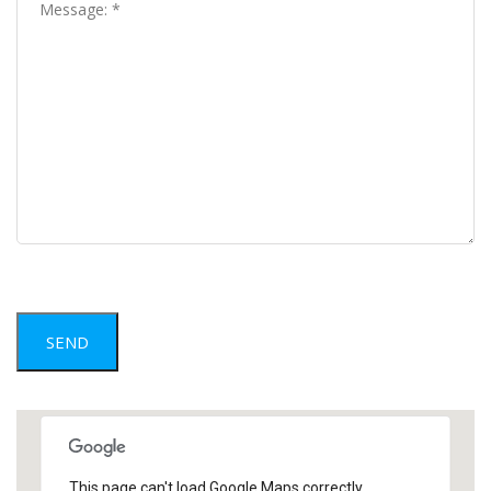
This page can't load Google Maps correctly.