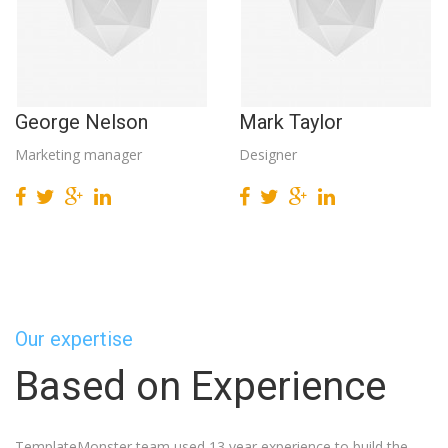
George Nelson
Mark Taylor
Marketing manager
Designer
Our expertise
Based on Experience
TemplateMonster team used 13 year experience to build the