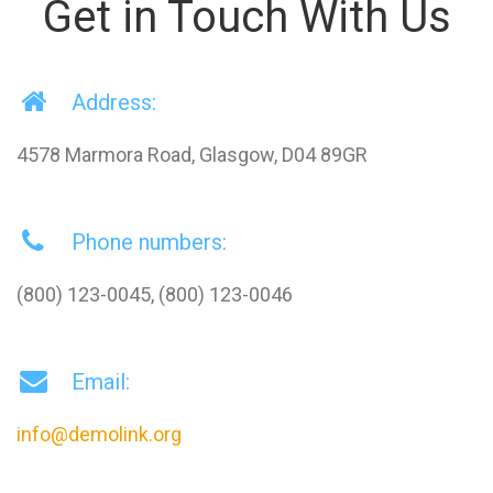
Get in Touch With Us
Address:
4578 Marmora Road, Glasgow, D04 89GR
Phone numbers:
(800) 123-0045, (800) 123-0046
Email:
info@demolink.org