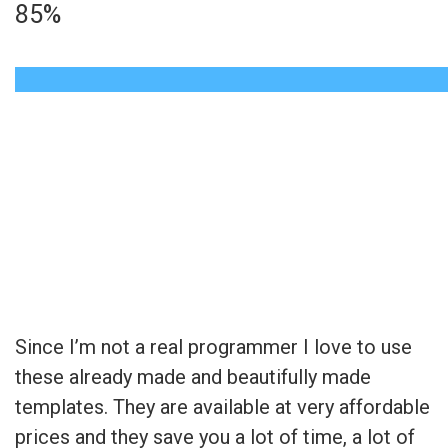
85%
Read the kind words
from happy clients
Since I’m not a real programmer I love to use
these already made and beautifully made
templates. They are available at very affordable
prices and they save you a lot of time, a lot of