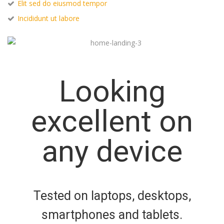
Elit sed do eiusmod tempor
Incididunt ut labore
Looking
excellent on
any device
Tested on laptops, desktops,
smartphones and tablets.