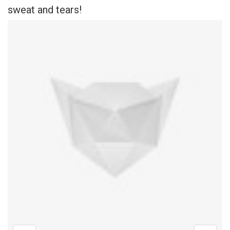
sweat and tears!