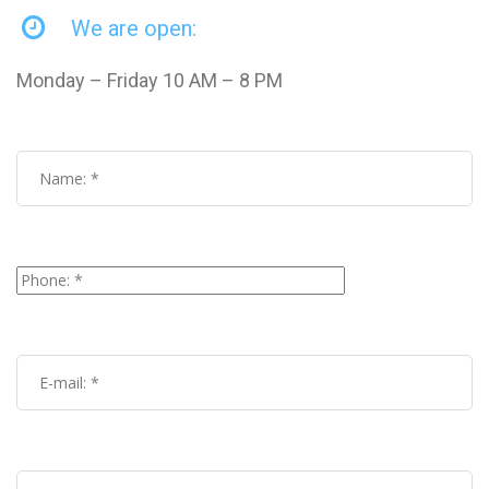
We are open:
Monday – Friday 10 AM – 8 PM