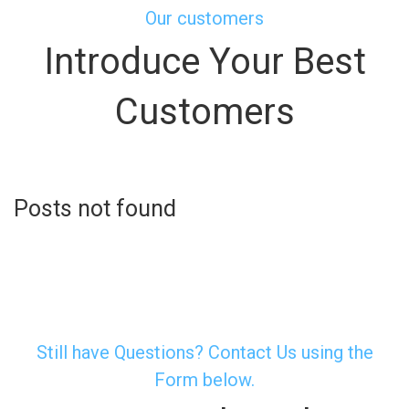
Our customers
Introduce Your Best
Customers
Posts not found
Still have Questions? Contact Us using the
Form below.