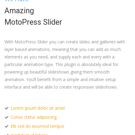
Amazing
MotoPress Slider
With MotoPress Slider you can create slides and galleries with
layer based animations, meaning that you can add as much
elements as you need, and supply each and every with a
particular animation type. This plugin is absolutely ideal for
powering up beautiful slideshows giving them smooth
animation. You’ll benefit from a simple and intuitive setup
interface and will be able to create responsive slideshows.
Lorem ipsum dolor sit amet
Conse ctetur adipisicing
Elit sed do eiusmod tempor