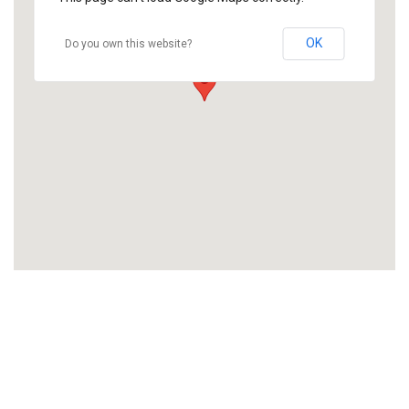
OK
Do you own this website?
Like what we offer?