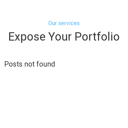
Our services
Expose Your Portfolio
Posts not found
Learn more about us
Represent Your Staff