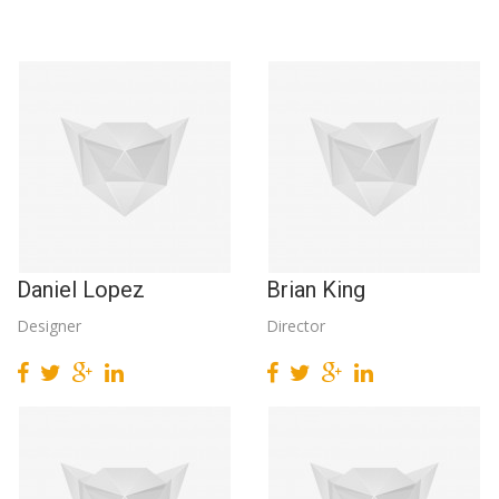
Daniel Lopez
Brian King
Designer
Director