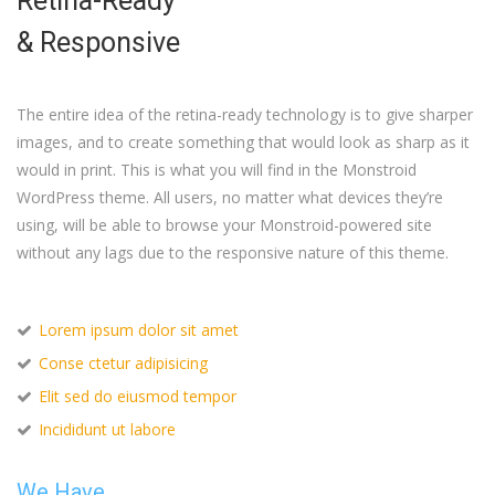
Retina-Ready
& Responsive
The entire idea of the retina-ready technology is to give sharper
images, and to create something that would look as sharp as it
would in print. This is what you will find in the Monstroid
WordPress theme. All users, no matter what devices they’re
using, will be able to browse your Monstroid-powered site
without any lags due to the responsive nature of this theme.
Lorem ipsum dolor sit amet
Conse ctetur adipisicing
Elit sed do eiusmod tempor
Incididunt ut labore
We Have