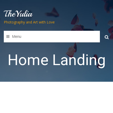
TheYulia
Photography and Art with Love
Menu
Searc
for:
Home Landing
The best