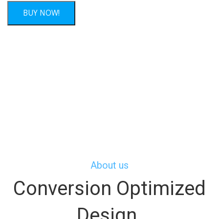
About us
Conversion Optimized
Design.