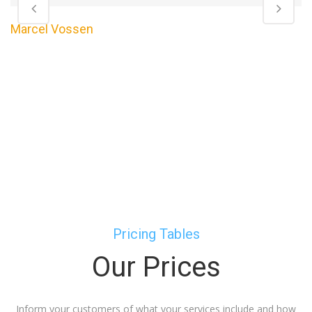
Marcel Vossen
Pricing Tables
Our Prices
Inform your customers of what your services include and how