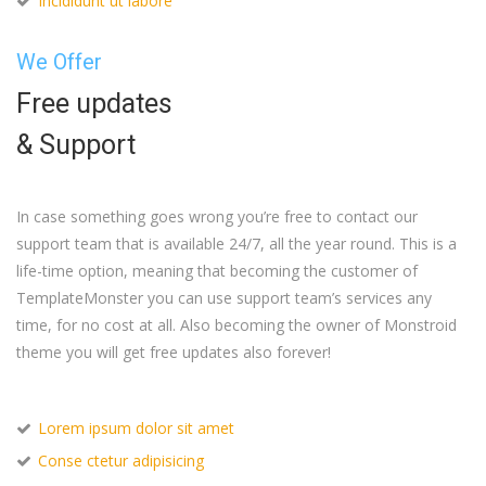
Incididunt ut labore
We Offer
Free updates
& Support
In case something goes wrong you’re free to contact our
support team that is available 24/7, all the year round. This is a
life-time option, meaning that becoming the customer of
TemplateMonster you can use support team’s services any
time, for no cost at all. Also becoming the owner of Monstroid
theme you will get free updates also forever!
Lorem ipsum dolor sit amet
Conse ctetur adipisicing