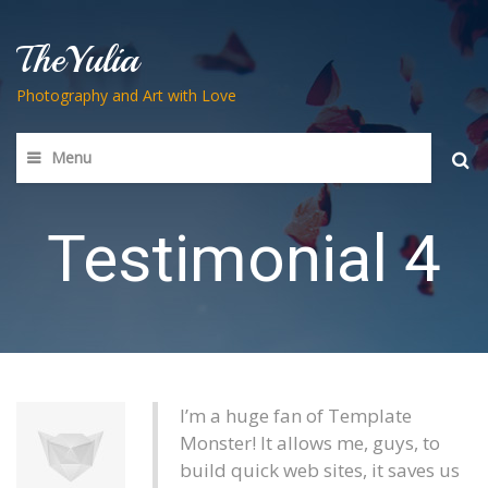
TheYulia
Photography and Art with Love
Menu
Searc
for:
Testimonial 4
I’m a huge fan of Template
Monster! It allows me, guys, to
build quick web sites, it saves us