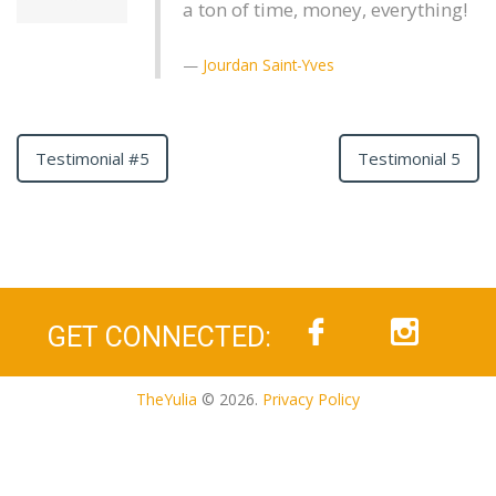
a ton of time, money, everything!
Jourdan Saint-Yves
Testimonial #5
Testimonial 5
GET CONNECTED:
TheYulia
© 2026.
Privacy Policy