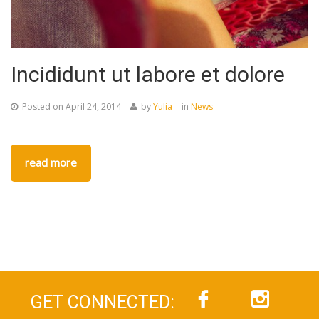
Incididunt ut labore et dolore
Posted on
April 24, 2014
by
Yulia
in
News
read more
GET CONNECTED: