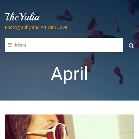
TheYulia
Photography and Art with Love
Menu
Searc
for:
April