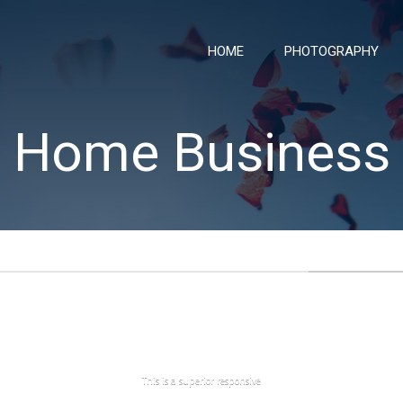
HOME
PHOTOGRAPHY
Home Business
This is a superior responsive