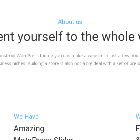
About us
nt yourself to the whole
Monstroid WordPress theme you can make a website in just a few hours.
iness niches. Building a store is also not a big deal with a set of pre
We Have
W
Amazing
F