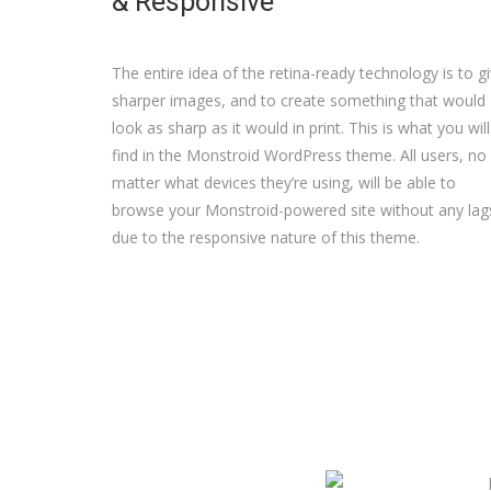
& Responsive
The entire idea of the retina-ready technology is to g
sharper images, and to create something that would
look as sharp as it would in print. This is what you will
find in the Monstroid WordPress theme. All users, no
matter what devices they’re using, will be able to
browse your Monstroid-powered site without any lag
due to the responsive nature of this theme.