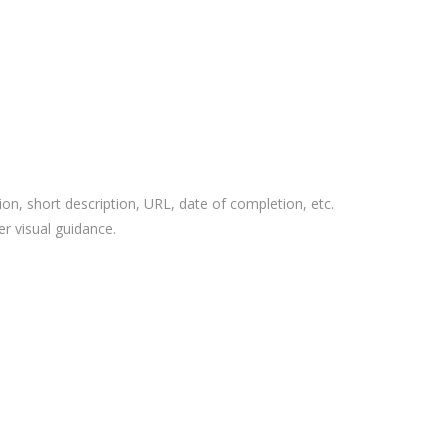
ion, short description, URL, date of completion, etc.
r visual guidance.