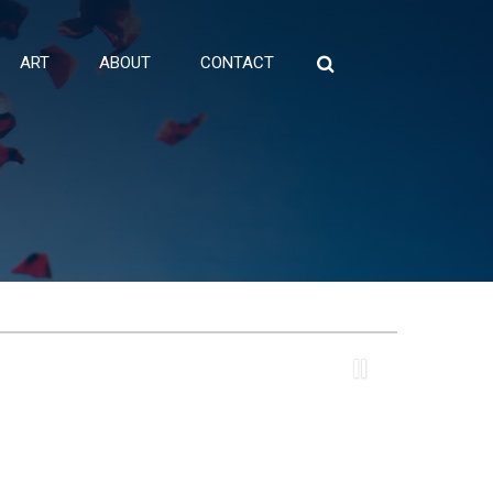
ART
ABOUT
CONTACT
Search
for: