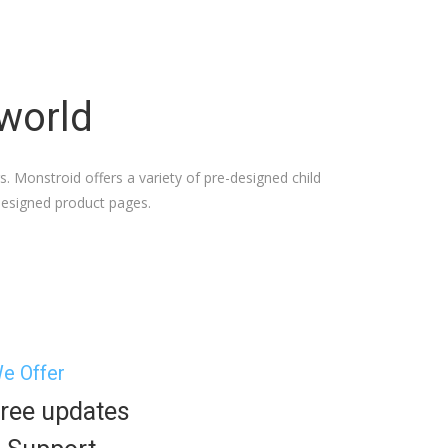
 world
 Monstroid offers a variety of pre-designed child
-designed product pages.
e Offer
ree updates