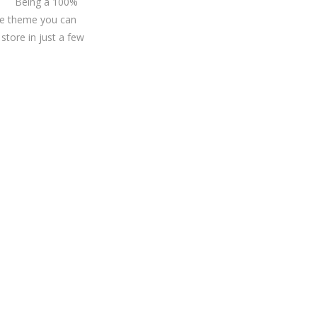
Being a 100%
 theme you can
store in just a few
r?
at you need.