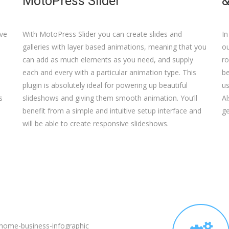
MotoPress Slider
&
ive
With MotoPress Slider you can create slides and
In
galleries with layer based animations, meaning that you
ou
can add as much elements as you need, and supply
ro
each and every with a particular animation type. This
b
plugin is absolutely ideal for powering up beautiful
us
s
slideshows and giving them smooth animation. You’ll
Al
benefit from a simple and intuitive setup interface and
ge
will be able to create responsive slideshows.