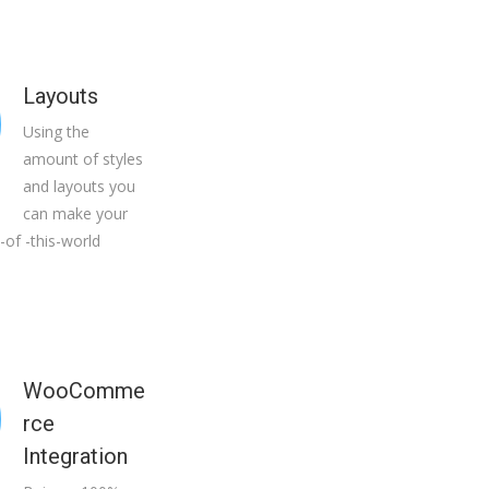
Layouts
Using the
amount of styles
and layouts you
can make your
-of -this-world
WooComme
rce
Integration