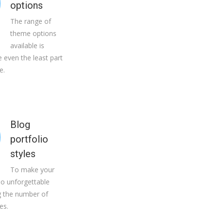
options
The range of
theme options
available is
 even the least part
e.
Blog
portfolio
styles
To make your
io unforgettable
 the number of
es.