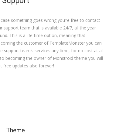
 Support
 case something goes wrong you’re free to contact
r support team that is available 24/7, all the year
und. This is a life-time option, meaning that
ecoming the customer of TemplateMonster you can
e support team’s services any time, for no cost at all.
so becoming the owner of Monstroid theme you will
t free updates also forever!
Theme