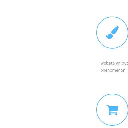
website an out
phenomenon.