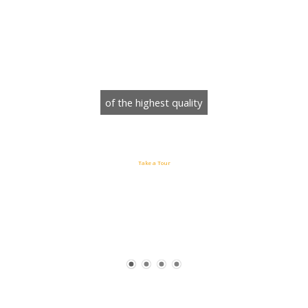
WordPress Theme
of the highest quality
Take a Tour