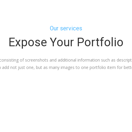
Our services
Expose Your Portfolio
consisting of screenshots and additional information such as descript
add not just one, but as many images to one portfolio item for bette