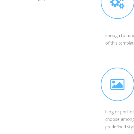
enough to tune
of this templat
blog or portfol
choose among
predefined styl