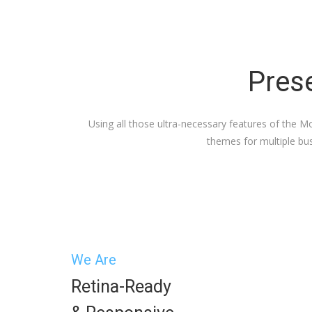
Prese
Using all those ultra-necessary features of the 
themes for multiple bus
We Are
Retina-Ready