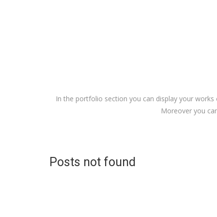
In the portfolio section you can display your works 
Moreover you can 
Posts not found