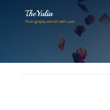
TheYulia
Photography and Art with Love