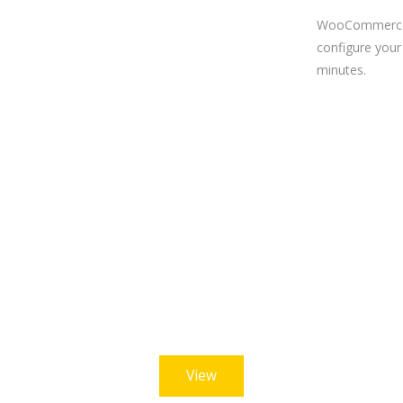
WooCommerce
configure your 
minutes.
ike what we offe
this demo now or check out the others to choose wh
View