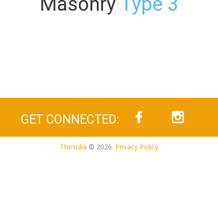
Masonry
Type 3
GET CONNECTED:
TheYulia
© 2026.
Privacy Policy