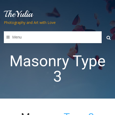
TheYulia
Photography and Art with Love
Menu
Searc
for:
Masonry Type
3