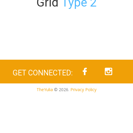
Grid
Type 2
GET CONNECTED:
TheYulia
© 2026.
Privacy Policy