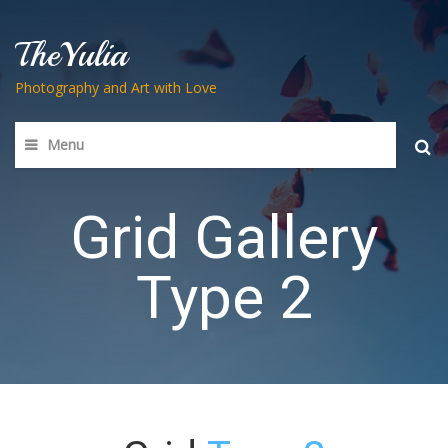
TheYulia
Photography and Art with Love
Menu
Searc
for:
Grid Gallery
Type 2