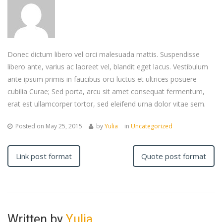
Donec dictum libero vel orci malesuada mattis. Suspendisse
libero ante, varius ac laoreet vel, blandit eget lacus. Vestibulum
ante ipsum primis in faucibus orci luctus et ultrices posuere
cubilia Curae; Sed porta, arcu sit amet consequat fermentum,
erat est ullamcorper tortor, sed eleifend urna dolor vitae sem.
Posted on
May 25, 2015
by
Yulia
in
Uncategorized
Link post format
Quote post format
Written by
Yulia