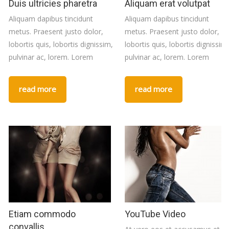
Duis ultricies pharetra
Aliquam erat volutpat
Aliquam dapibus tincidunt
Aliquam dapibus tincidunt
metus. Praesent justo dolor,
metus. Praesent justo dolor,
lobortis quis, lobortis dignissim,
lobortis quis, lobortis dignissim,
pulvinar ac, lorem. Lorem
pulvinar ac, lorem. Lorem
read more
read more
Etiam commodo
YouTube Video
convallis