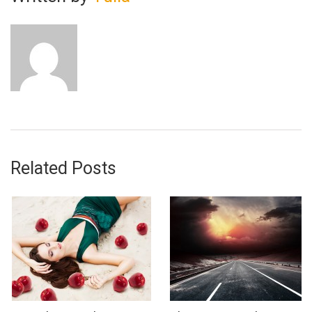
Related Posts