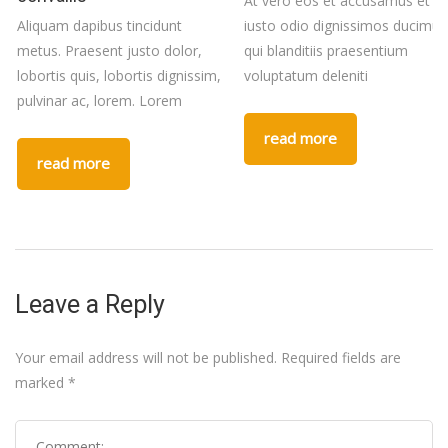
At vero eos et accusamus et
Aliquam dapibus tincidunt
iusto odio dignissimos ducimus
metus. Praesent justo dolor,
qui blanditiis praesentium
lobortis quis, lobortis dignissim,
voluptatum deleniti
pulvinar ac, lorem. Lorem
read more
read more
Leave a Reply
Your email address will not be published.
Required fields are
marked
*