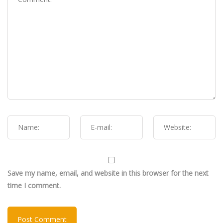
Save my name, email, and website in this browser for the next
time I comment.