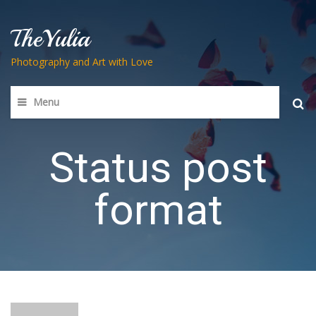
TheYulia
Photography and Art with Love
Menu
Searc
for:
Status post
format