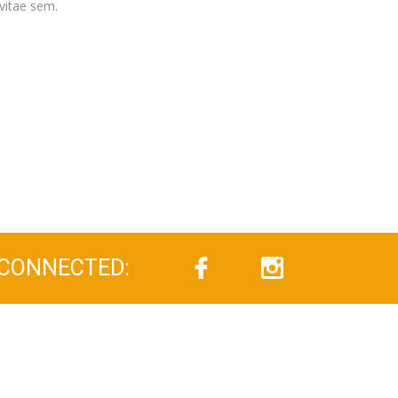
vitae sem.
 CONNECTED: