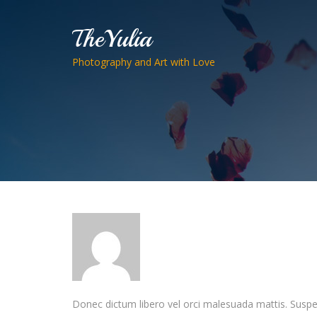
TheYulia
Photography and Art with Love
Donec dictum libero vel orci malesuada mattis. Suspendi