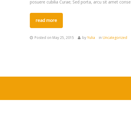
posuere cubilia Curae; Sed porta, arcu sit amet conse
read more
Posted on
May 25, 2015
by
Yulia
in
Uncategorized