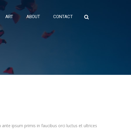
ART
ABOUT
CONTACT
Search
for:
ante ipsum primis in faucibus orci luctus et ultrices