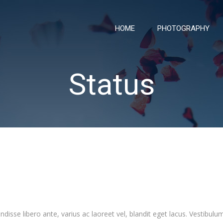
HOME
PHOTOGRAPHY
Status
sse libero ante, varius ac laoreet vel, blandit eget lacus. Vestibulum 