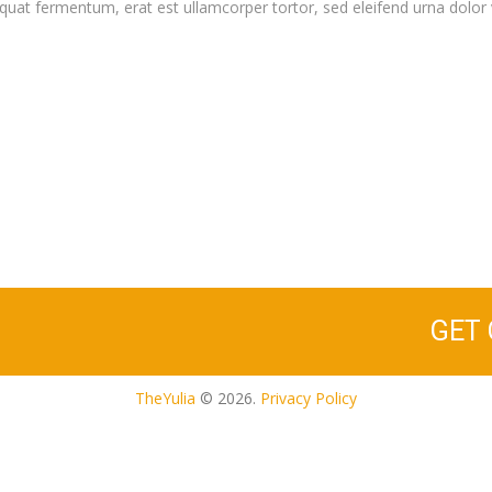
quat fermentum, erat est ullamcorper tortor, sed eleifend urna dolor 
GET
TheYulia
© 2026.
Privacy Policy