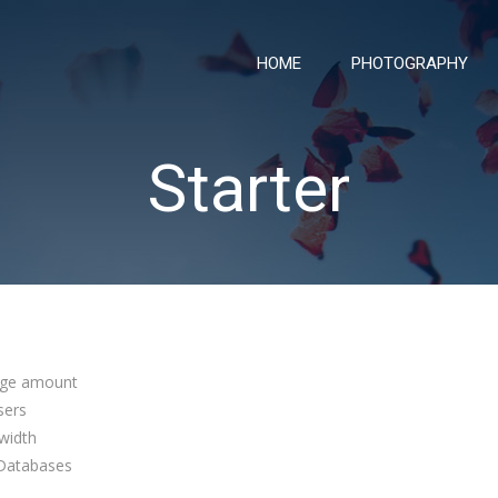
HOME
PHOTOGRAPHY
Starter
ge amount
sers
width
atabases