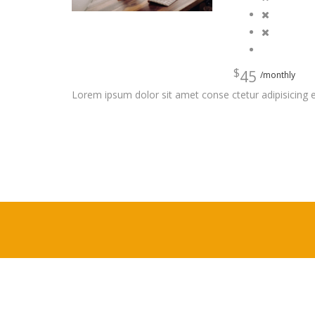
$
45
/monthly
Lorem ipsum dolor sit amet conse ctetur adipisicing e