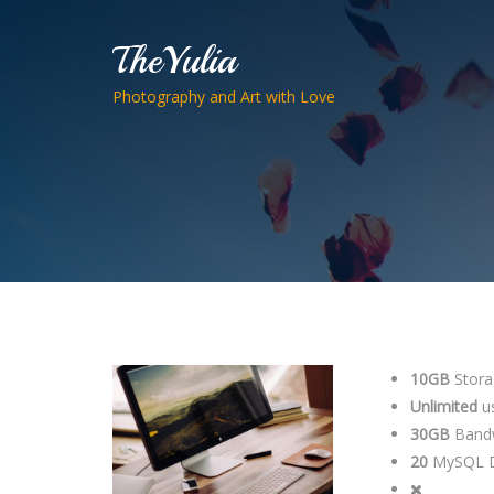
TheYulia
Photography and Art with Love
10GB
Stora
Unlimited
u
30GB
Band
20
MySQL D