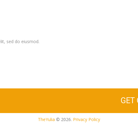
lit, sed do eiusmod.
GET
TheYulia
© 2026.
Privacy Policy