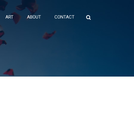
ART
ABOUT
CONTACT
Search
for: