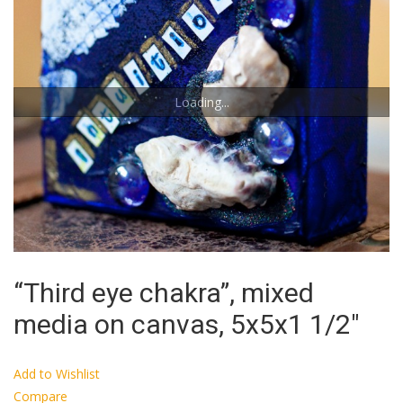
Loading...
“Third eye chakra”, mixed
media on canvas, 5x5x1 1/2″
Add to Wishlist
Compare