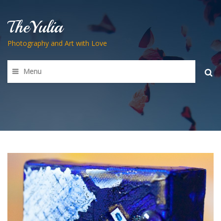
TheYulia
Photography and Art with Love
Menu
Searc
for: