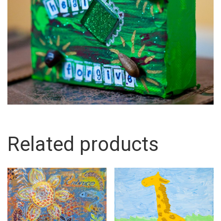
Related products