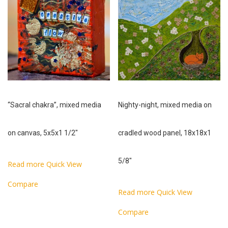
“Sacral chakra”, mixed media
Nighty-night, mixed media on
on canvas, 5x5x1 1/2″
cradled wood panel, 18x18x1
5/8″
Read more
Quick View
Compare
Read more
Quick View
Compare