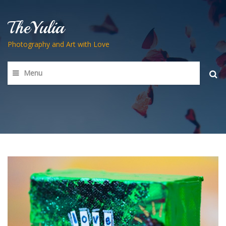
TheYulia
Photography and Art with Love
Menu
Searc
for: