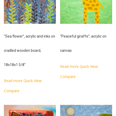
“Sea flower”, acrylic and inks on
“Peaceful giraffe”, acrylic on
cradled wooden board,
canvas
18x18x1 5/8″
Read more
Quick View
Compare
Read more
Quick View
Compare