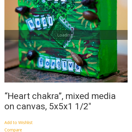
Loading...
“Heart chakra”, mixed media
on canvas, 5x5x1 1/2″
Add to Wishlist
Compare