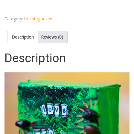
Category:
Uncategorized
Description
Reviews (0)
Description