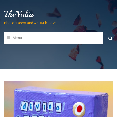
TheYulia
Photography and Art with Love
Menu
Searc
for: