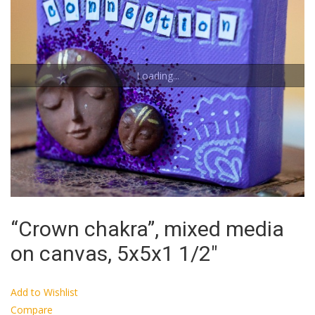
Loading...
“Crown chakra”, mixed media
on canvas, 5x5x1 1/2″
Add to Wishlist
Compare