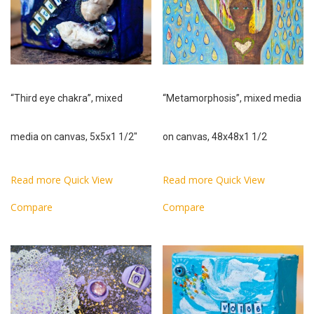
“Third eye chakra”, mixed
“Metamorphosis”, mixed media
media on canvas, 5x5x1 1/2″
on canvas, 48x48x1 1/2
Read more
Quick View
Read more
Quick View
Compare
Compare