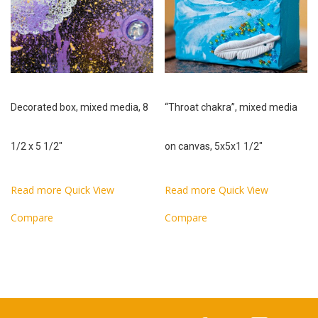
Decorated box, mixed media, 8
“Throat chakra”, mixed media
1/2 x 5 1/2″
on canvas, 5x5x1 1/2″
Read more
Quick View
Read more
Quick View
Compare
Compare