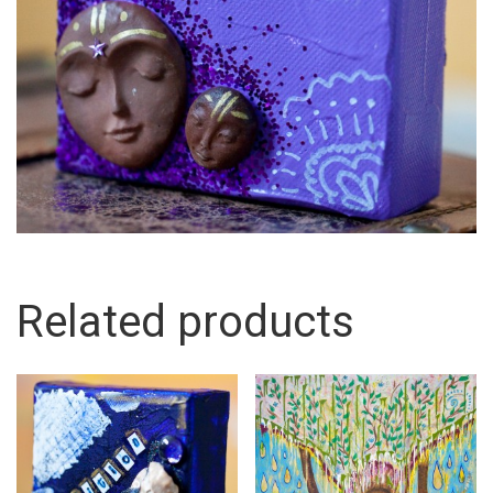
Related products