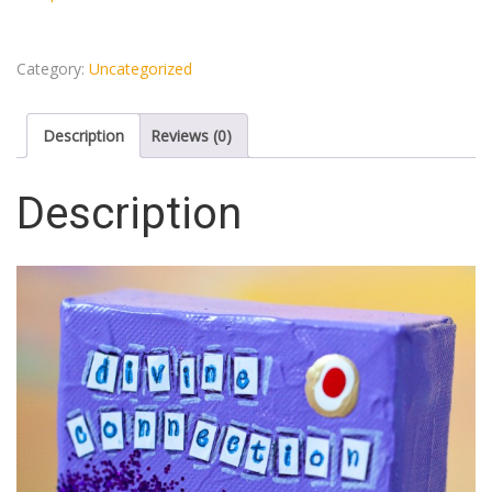
Category:
Uncategorized
Description
Reviews (0)
Description