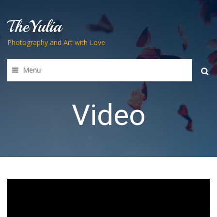
TheYulia
Photography and Art with Love
Menu
Searc
for:
Video