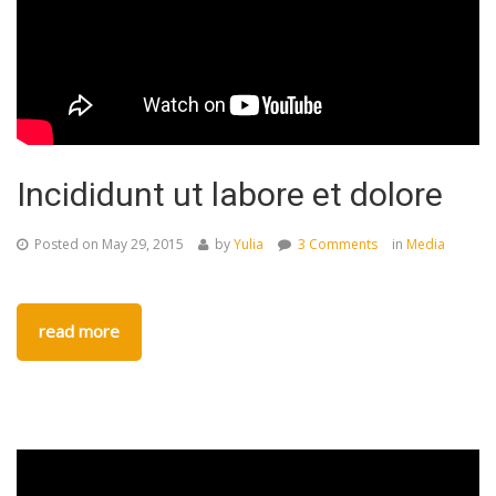
Incididunt ut labore et dolore
Posted on
May 29, 2015
by
Yulia
3 Comments
in
Media
read more