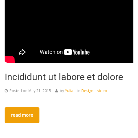
Incididunt ut labore et dolore
Posted on
May 21, 2015
by
Yulia
in
Design
video
read more