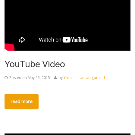
YouTube Video
Posted on
May 25, 2015
by
Yulia
in
Uncategorized
read more