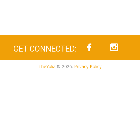
GET CONNECTED:
TheYulia
© 2026.
Privacy Policy