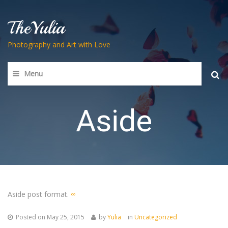
TheYulia
Photography and Art with Love
Menu
Searc
for:
Aside
Aside post format.
∞
Posted on
May 25, 2015
by
Yulia
in
Uncategorized